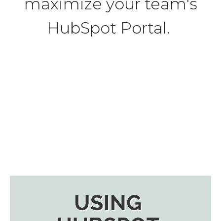
maximize your team's
HubSpot Portal.