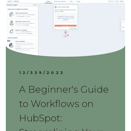
12/339/2023
A Beginner's Guide
to Workflows on
HubSpot: