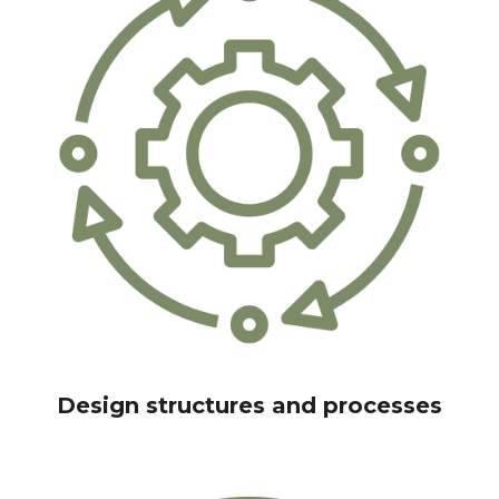
Design structures and processes