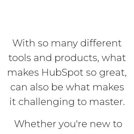
With so many different
tools and products, what
makes HubSpot so great,
can also be what makes
it challenging to master.
Whether you're new to