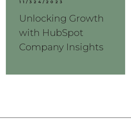
11/324/2023
Unlocking Growth
with HubSpot
Company Insights