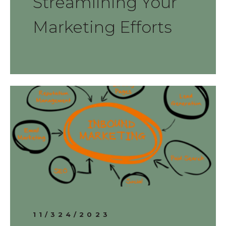
Streamlining Your
Marketing Efforts
11/324/2023