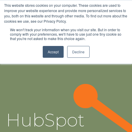
This website stores cookies on your computer. These cookies are used to
improve your website experience and provide more personalized services to
you, both on this website and through other media. To find out more about the
cookies we use, see our Privacy Policy.
We won't track your information when you visit our site. But in order to
comply with your preferences, we'll have to use just one tiny cookie so
that you're not asked to make this choice again.
Accept
Decline
HubSpot