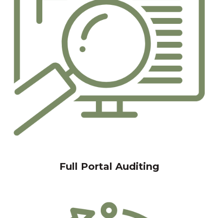
Full Portal Auditing