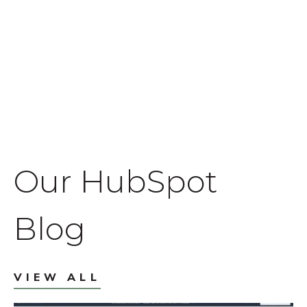
Our HubSpot
Blog
VIEW ALL