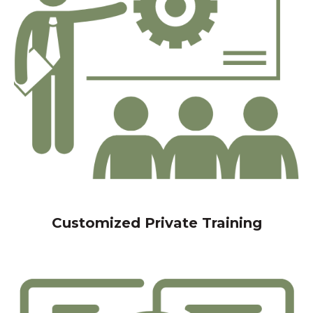
Customized Private Training