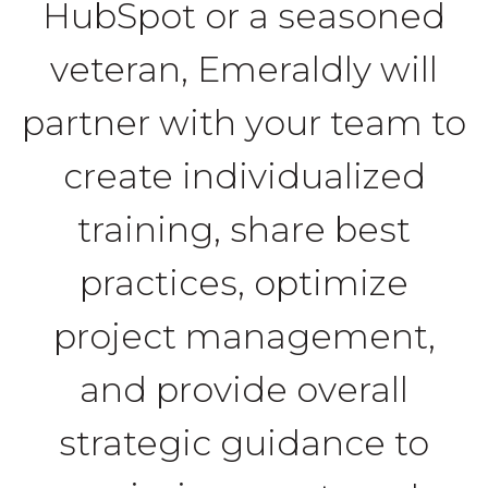
HubSpot or a seasoned
veteran, Emeraldly will
partner with your team to
create individualized
training, share best
practices, optimize
project management,
and provide overall
strategic guidance to