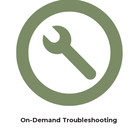
On-Demand Troubleshooting