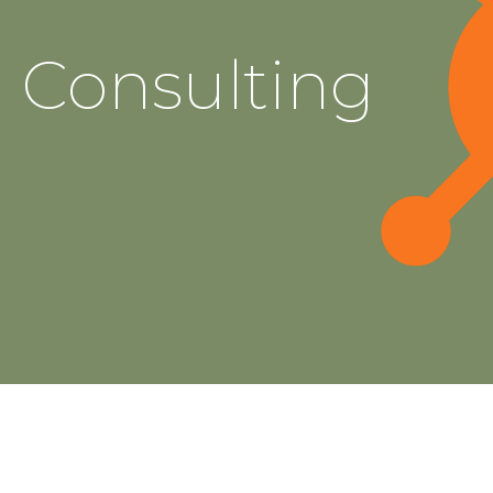
Consulting