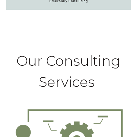
Our Consulting
Services