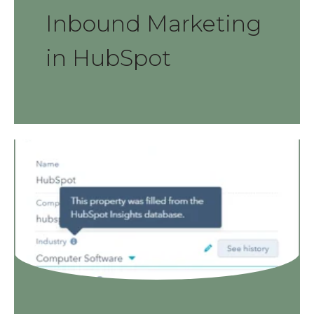
Inbound Marketing
in HubSpot